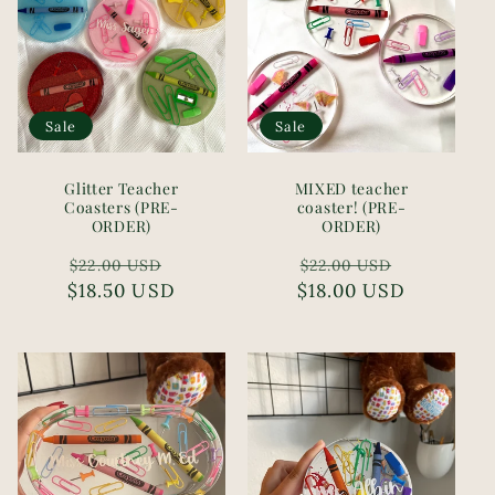
Sale
Sale
Glitter Teacher
MIXED teacher
Coasters (PRE-
coaster! (PRE-
ORDER)
ORDER)
Regular
Sale
Regular
Sale
$22.00 USD
$22.00 USD
$18.50 USD
price
price
$18.00 USD
price
price