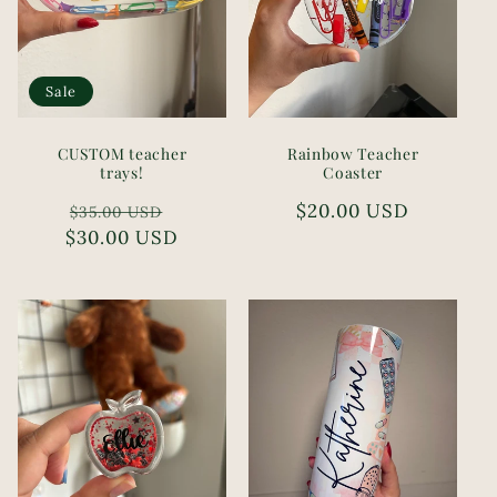
Sale
CUSTOM teacher
Rainbow Teacher
trays!
Coaster
Regular
Sale
Regular
$20.00 USD
$35.00 USD
$30.00 USD
price
price
price