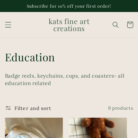
Skip to
Subscribe for 10% off your first order!
content
kats fine art
Cart
creations
C
Education
o
Badge reels, keychains, cups, and coasters- all
l
education related
l
e
Filter and sort
9 products
c
t