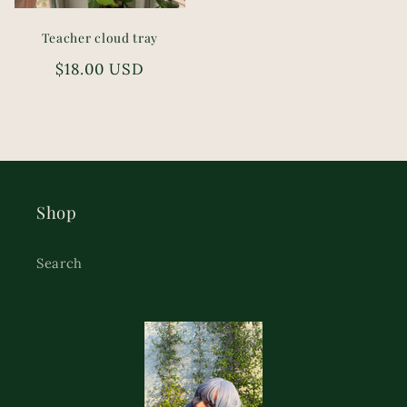
Teacher cloud tray
Regular
$18.00 USD
price
Shop
Search