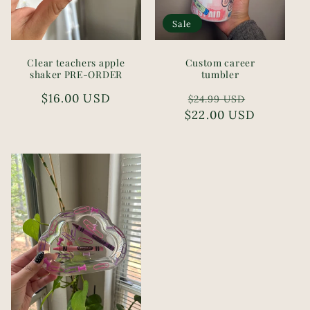
Sale
Clear teachers apple
Custom career
shaker PRE-ORDER
tumbler
Regular
$16.00 USD
Regular
Sale
$24.99 USD
price
$22.00 USD
price
price