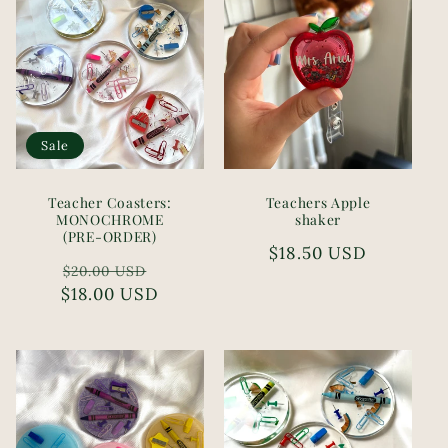
i
o
n
Sale
:
Teacher Coasters:
Teachers Apple
MONOCHROME
shaker
(PRE-ORDER)
Regular
$18.50 USD
Regular
Sale
$20.00 USD
price
$18.00 USD
price
price