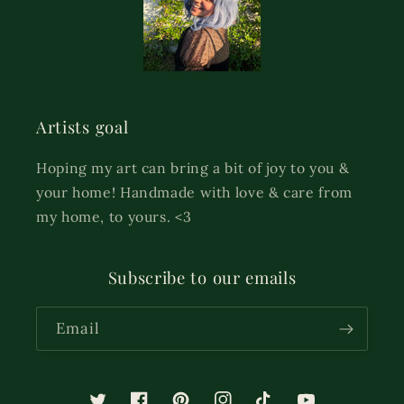
Artists goal
Hoping my art can bring a bit of joy to you &
your home! Handmade with love & care from
my home, to yours. <3
Subscribe to our emails
Email