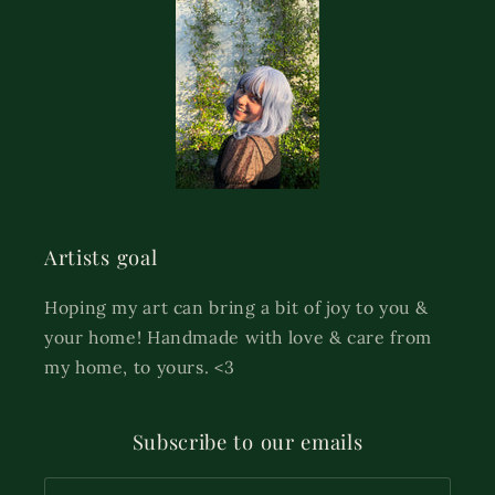
Artists goal
Hoping my art can bring a bit of joy to you &
your home! Handmade with love & care from
my home, to yours. <3
Subscribe to our emails