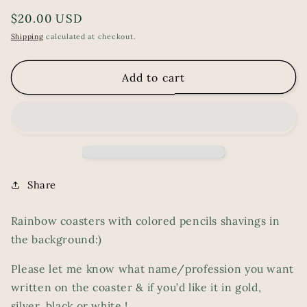
Regular
$20.00 USD
price
Shipping
calculated at checkout.
Add to cart
Share
Rainbow coasters with colored pencils shavings in
the background:)
Please let me know what name/profession you want
written on the coaster & if you’d like it in gold,
silver, black or white !