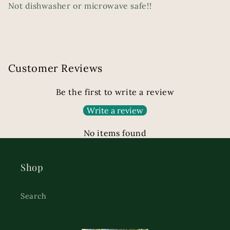
Not dishwasher or microwave safe!!
Customer Reviews
Be the first to write a review
Write a review
No items found
Shop
Search