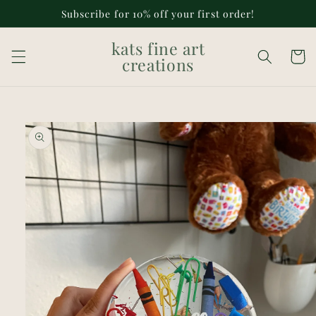
Skip to
Subscribe for 10% off your first order!
content
kats fine art
Cart
creations
Skip to
product
information