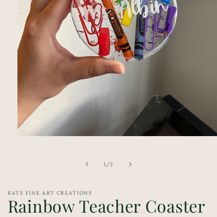
Open
media
1
in
of
1
/
2
modal
KATS FINE ART CREATIONS
Rainbow Teacher Coaster