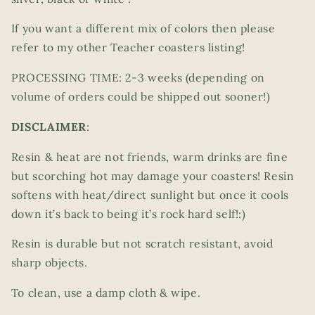
If you want a different mix of colors then please
refer to my other Teacher coasters listing!
PROCESSING TIME: 2-3 weeks (depending on
volume of orders could be shipped out sooner!)
DISCLAIMER
:
Resin & heat are not friends, warm drinks are fine
but scorching hot may damage your coasters! Resin
softens with heat/direct sunlight but once it cools
down it’s back to being it’s rock hard self!:)
Resin is durable but not scratch resistant, avoid
sharp objects.
To clean, use a damp cloth & wipe.