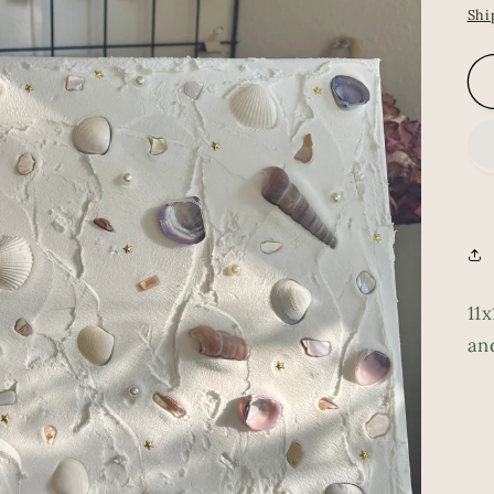
pr
Shi
11x
an