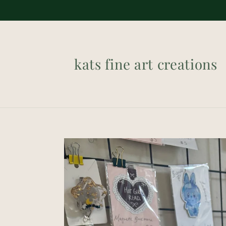
Skip to
content
kats fine art creations
Skip to
product
information