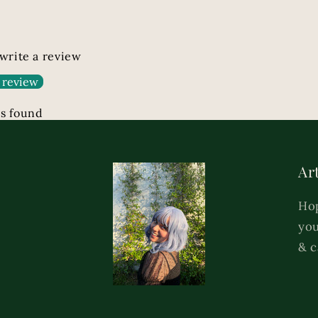
 write a review
 review
s found
Art
Hop
you
& c