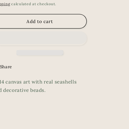
ice
pping
calculated at checkout.
Add to cart
Share
14 canvas art with real seashells
d decorative beads.