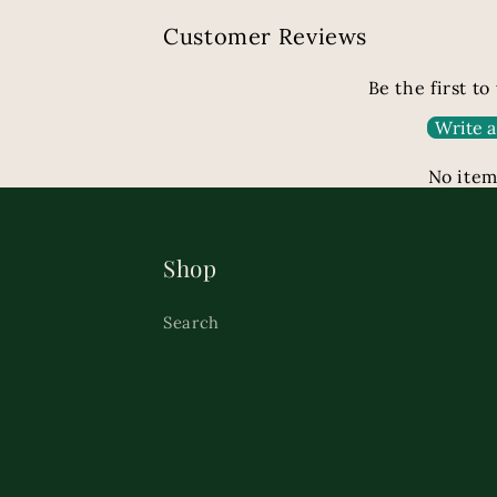
Customer Reviews
Be the first to
Write a
No item
Shop
Search