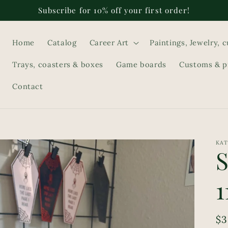
Subscribe for 10% off your first order!
Home
Catalog
Career Art
Paintings, Jewelry, c
Trays, coasters & boxes
Game boards
Customs & p
Contact
KAT
S
1
Re
$3