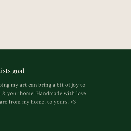
ists goal
ing my art can bring a bit of joy to
 & your home! Handmade with love
are from my home, to yours. <3