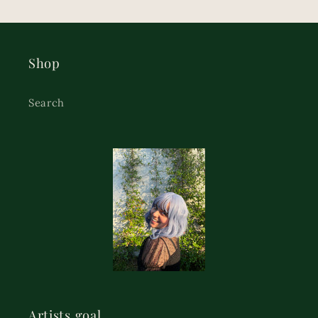
Shop
Search
Artists goal