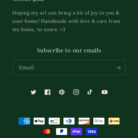
Hoping my art can bring a bit of joy to you &
your home! Handmade with love & care from
my home, to yours. <3
Subscribe to our emails
Email
Twitter
Facebook
Pinterest
Instagram
TikTok
YouTube
Payment
methods