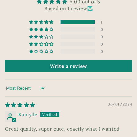
5.00 out of 5
Based on 1 review
1
0
0
0
0
Write a review
Sort by
06/01/2024
Kamylle
Great quality, super cute, exactly what I wanted