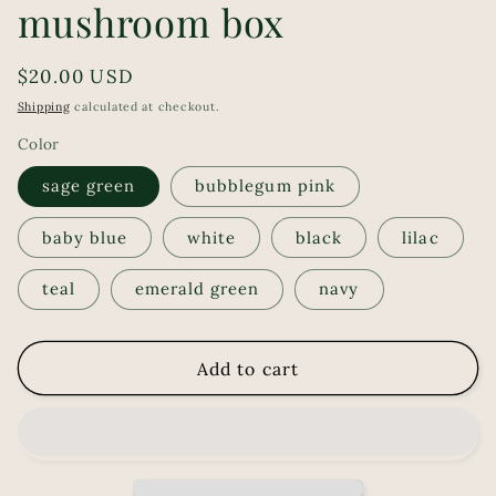
mushroom box
Regular
$20.00 USD
price
Shipping
calculated at checkout.
Color
sage green
bubblegum pink
baby blue
white
black
lilac
teal
emerald green
navy
Add to cart