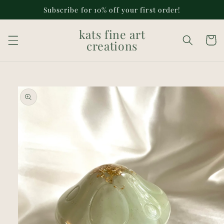
Skip to
Subscribe for 10% off your first order!
content
kats fine art
Cart
creations
Skip to
product
information