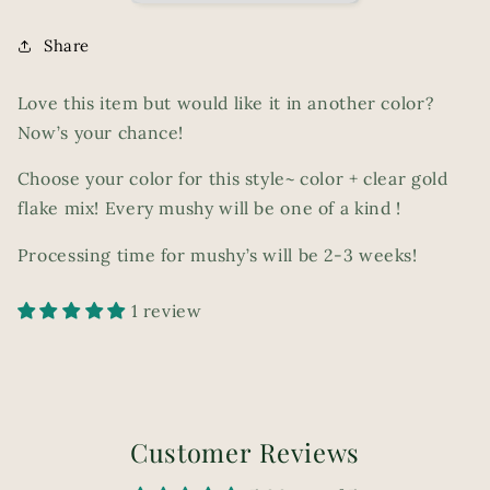
Share
Love this item but would like it in another color?
Now’s your chance!
Choose your color for this style~ color + clear gold
flake mix! Every mushy will be one of a kind !
Processing time for mushy’s will be 2-3 weeks!
1 review
Customer Reviews