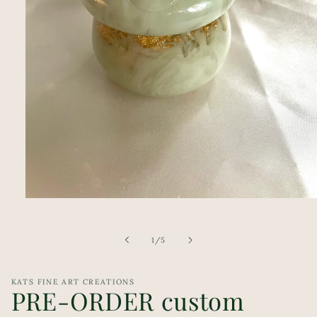
Open
media
1
in
of
1
/
5
modal
KATS FINE ART CREATIONS
PRE-ORDER custom