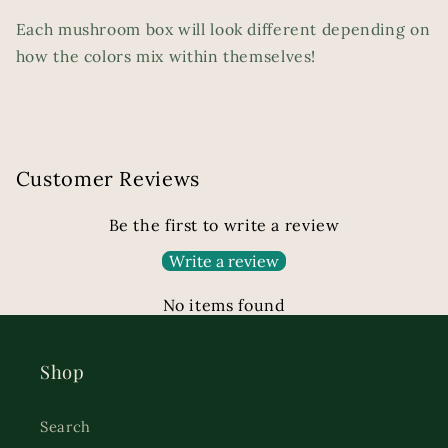
Each mushroom box will look different depending on
how the colors mix within themselves!
Customer Reviews
Be the first to write a review
Write a review
No items found
Shop
Search