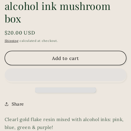
alcohol ink mushroom
box
Regular
$20.00 USD
price
Shipping
calculated at checkout.
Add to cart
Share
Clearl gold flake resin mixed with alcohol inks: pink,
blue, green & purple!