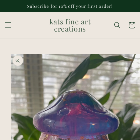
Skip to
Subscribe for 10% off your first order!
content
kats fine art
Cart
creations
Skip to
product
information