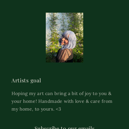
Artists goal
Hoping my art can bring a bit of joy to you &
your home! Handmade with love & care from
my home, to yours. <3
Subscribe to our emails