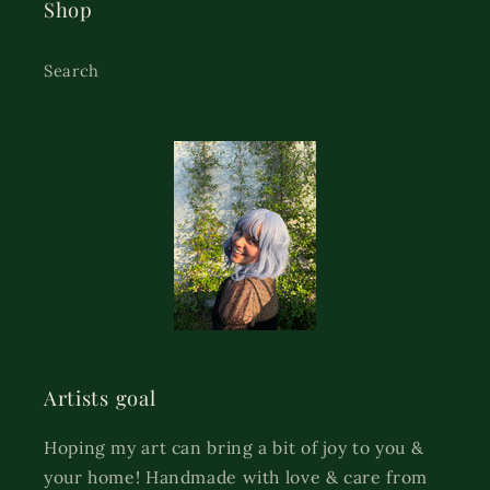
Shop
Search
Artists goal
Hoping my art can bring a bit of joy to you &
your home! Handmade with love & care from