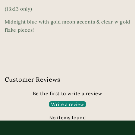
(13x13 only)
Midnight blue with gold moon accents & clear w gold
flake pieces!
Customer Reviews
Be the first to write a review
Write a review
No items found