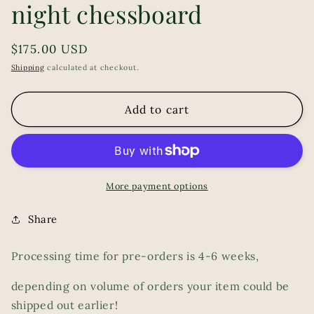
night chessboard
Regular
$175.00 USD
price
Shipping
calculated at checkout.
Add to cart
More payment options
Share
Processing time for pre-orders is 4-6 weeks,
depending on volume of orders your item could be
shipped out earlier!