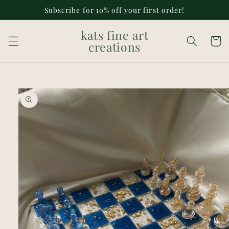
Skip to
Subscribe for 10% off your first order!
content
kats fine art
Cart
creations
Skip to
product
information