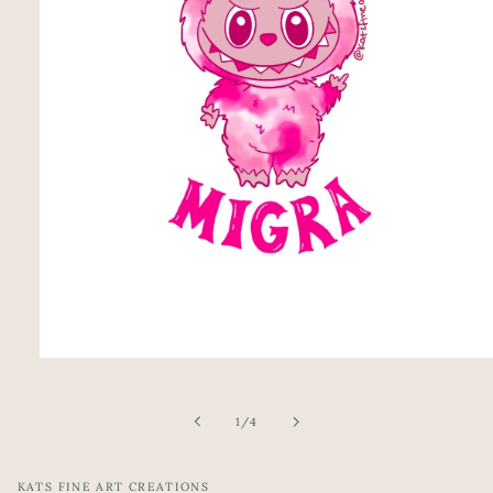
Open
media
1
in
of
1
/
4
modal
KATS FINE ART CREATIONS