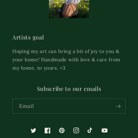
Artists goal
Hoping my art can bring a bit of joy to you &
your home! Handmade with love & care from
my home, to yours. <3
Subscribe to our emails
Email
Twitter
Facebook
Pinterest
Instagram
TikTok
YouTube