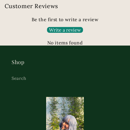
Customer Reviews
Be the first to write a review
Write a review
No items found
Shop
Search