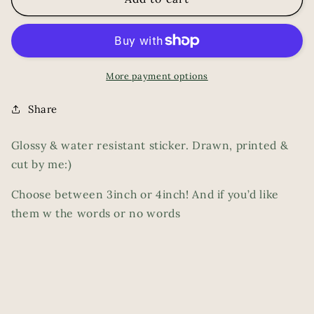
More payment options
Share
Glossy & water resistant sticker. Drawn, printed &
cut by me:)
Choose between 3inch or 4inch! And if you’d like
them w the words or no words