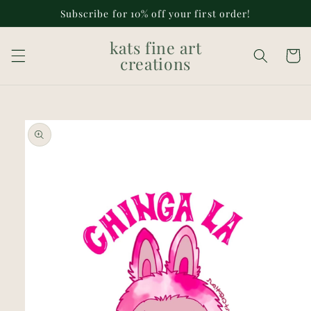
Skip to
Subscribe for 10% off your first order!
content
kats fine art
Cart
creations
Skip to
product
information