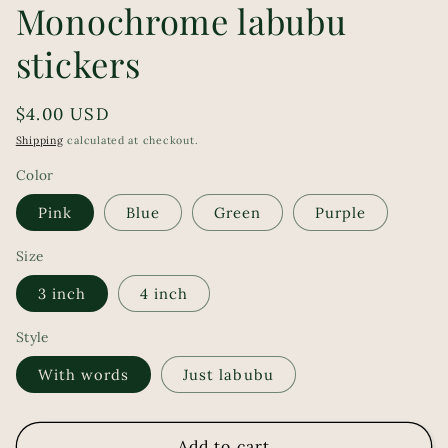
Monochrome labubu
stickers
Regular
$4.00 USD
price
Shipping
calculated at checkout.
Color
Pink
Blue
Green
Purple
Size
3 inch
4 inch
Style
With words
Just labubu
Add to cart