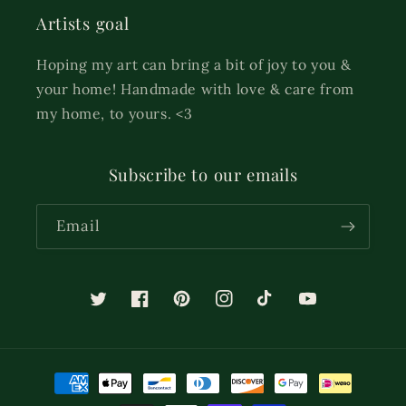
Artists goal
Hoping my art can bring a bit of joy to you &
your home! Handmade with love & care from
my home, to yours. <3
Subscribe to our emails
Email
Twitter
Facebook
Pinterest
Instagram
TikTok
YouTube
Payment
methods