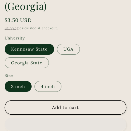
(Georgia)
Regular
$3.50 USD
price
Shipping
calculated at checkout.
University
Kennesaw State
UGA
Georgia State
Size
3 inch
4 inch
Add to cart