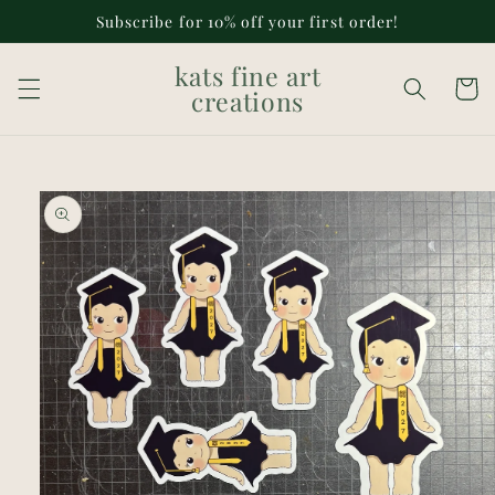
Skip to
Subscribe for 10% off your first order!
content
kats fine art
Cart
creations
Skip to
product
information