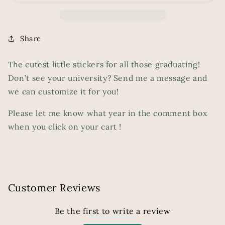
Share
The cutest little stickers for all those graduating!
Don’t see your university? Send me a message and
we can customize it for you!
Please let me know what year in the comment box
when you click on your cart !
Customer Reviews
Be the first to write a review