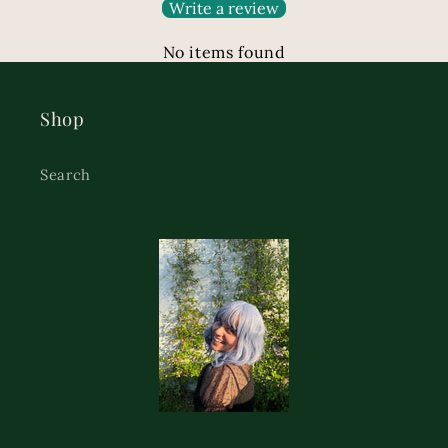
Write a review
No items found
Shop
Search