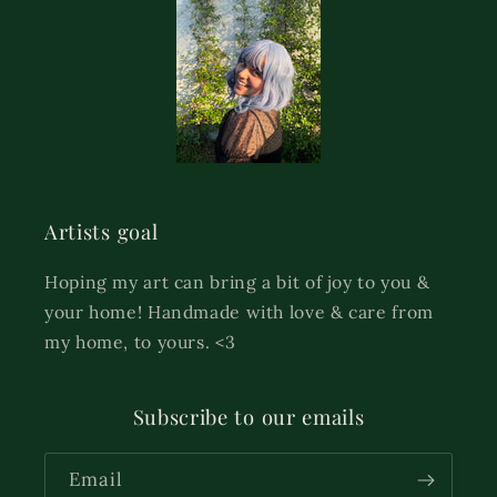
Artists goal
Hoping my art can bring a bit of joy to you &
your home! Handmade with love & care from
my home, to yours. <3
Subscribe to our emails
Email