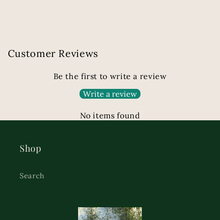
Customer Reviews
Be the first to write a review
Write a review
No items found
Shop
Search