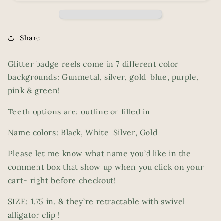
Share
Glitter badge reels come in 7 different color
backgrounds: Gunmetal, silver, gold, blue, purple,
pink & green!
Teeth options are: outline or filled in
Name colors: Black, White, Silver, Gold
Please let me know what name you’d like in the
comment box that show up when you click on your
cart- right before checkout!
SIZE: 1.75 in. & they’re retractable with swivel
alligator clip !