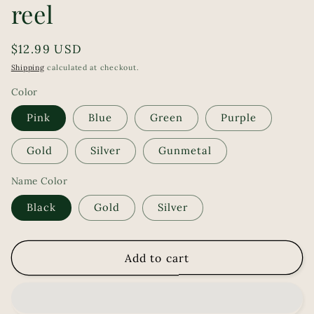
reel
Regular
$12.99 USD
price
Shipping
calculated at checkout.
Color
Pink
Blue
Green
Purple
Gold
Silver
Gunmetal
Name Color
Black
Gold
Silver
Add to cart