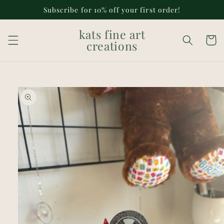
Skip to
Subscribe for 10% off your first order!
content
kats fine art
Cart
creations
Skip to
product
information