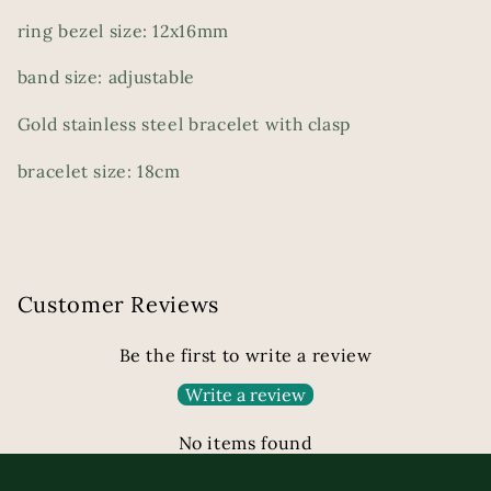
ring bezel size: 12x16mm
band size: adjustable
Gold stainless steel bracelet with clasp
bracelet size: 18cm
Customer Reviews
Be the first to write a review
Write a review
No items found