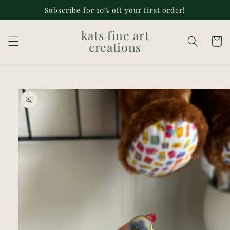
Skip to
Subscribe for 10% off your first order!
content
kats fine art
Cart
creations
Skip to
product
information