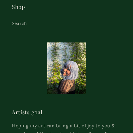
Shop
Search
Artists goal
Hoping my art can bring a bit of joy to you &