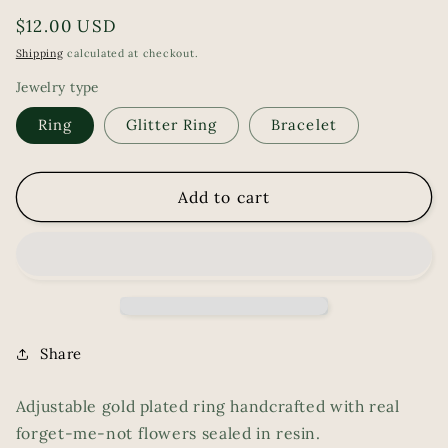
Regular
$12.00 USD
price
Shipping
calculated at checkout.
Jewelry type
Ring
Glitter Ring
Bracelet
Add to cart
Share
Adjustable gold plated ring handcrafted with real
forget-me-not flowers sealed in resin.