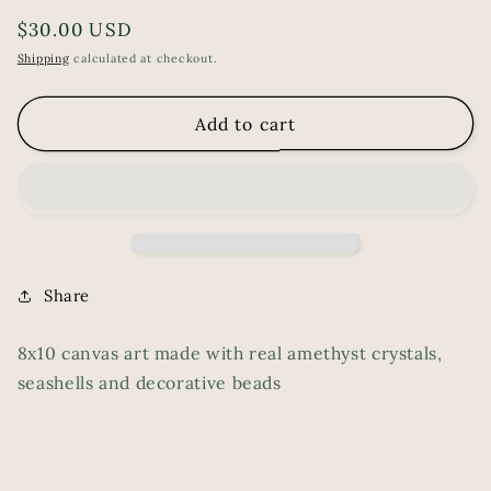
Regular
$30.00 USD
price
Shipping
calculated at checkout.
Add to cart
Share
8x10 canvas art made with real amethyst crystals,
seashells and decorative beads