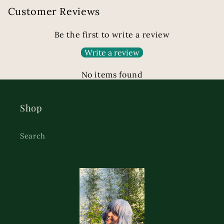
Customer Reviews
Be the first to write a review
Write a review
No items found
Shop
Search