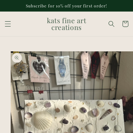
Skip to
Subscribe for 10% off your first order!
content
kats fine art
Cart
creations
Skip to
product
information