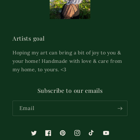
Artists goal
Hoping my art can bring a bit of joy to you &
your home! Handmade with love & care from
my home, to yours. <3
Subscribe to our emails
Email
Twitter
Facebook
Pinterest
Instagram
TikTok
YouTube