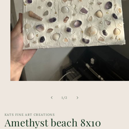
Open
media
1
in
of
1
/
2
modal
KATS FINE ART CREATIONS
Amethyst beach 8x10