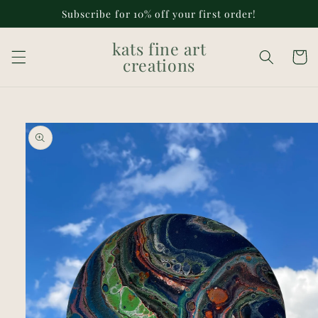
Skip to
Subscribe for 10% off your first order!
content
kats fine art
Cart
creations
Skip to
product
information