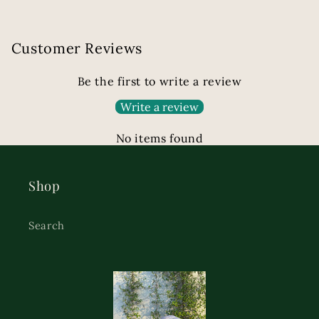
Customer Reviews
Be the first to write a review
Write a review
No items found
Shop
Search