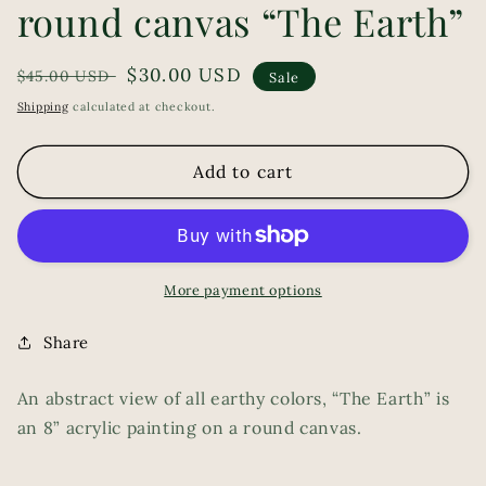
round canvas “The Earth”
Regular
Sale
$30.00 USD
$45.00 USD
Sale
price
price
Shipping
calculated at checkout.
Add to cart
More payment options
Share
An abstract view of all earthy colors, “The Earth” is
an 8” acrylic painting on a round canvas.