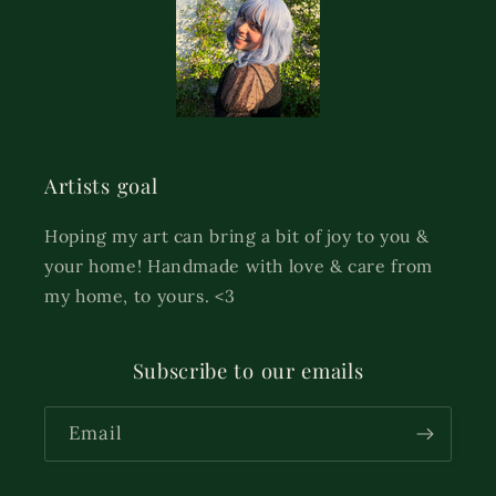
Artists goal
Hoping my art can bring a bit of joy to you &
your home! Handmade with love & care from
my home, to yours. <3
Subscribe to our emails
Email