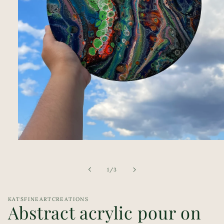
Open
media
1
in
of
1
/
3
modal
KATSFINEARTCREATIONS
Abstract acrylic pour on